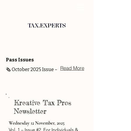
TAX.EXPERTS
Pass Issues
Read More
🗞️ October 2025 Issue –
Kreative Tax Pros
Newsletter
Wednesday 12 November, 2025
Vol. 1 – Issue #2
For Individuals &