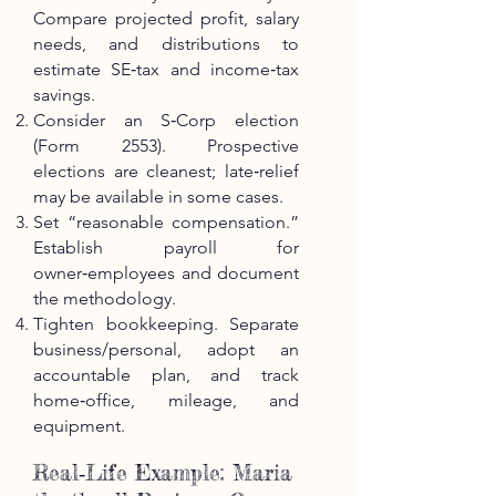
Compare projected profit, salary
needs, and distributions to
estimate SE‑tax and income‑tax
savings.
Consider an S‑Corp election
(Form 2553). Prospective
elections are cleanest; late‑relief
may be available in some cases.
Set “reasonable compensation.”
Establish payroll for
owner‑employees and document
the methodology.
Tighten bookkeeping. Separate
business/personal, adopt an
accountable plan, and track
home‑office, mileage, and
equipment.
Real‑Life Example: Maria