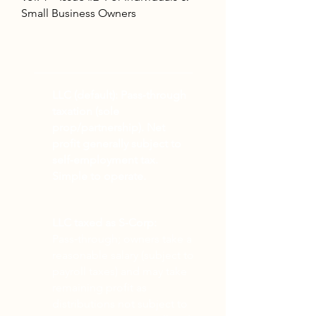
Small Business Owners
TOP NEWS
LLC (default):
Pass‑through
taxation (sole
prop/partnership). Net
profit generally subject to
self‑employment tax.
Simple to operate.
LLC taxed as S‑Corp:
Pass‑through; owners take a
reasonable salary (subject to
payroll taxes) and may take
remaining profit as
distributions not subject to