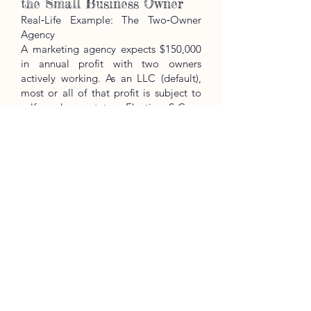
the Small Business Owner
Real‑Life Example: The Two‑Owner
Agency
A marketing agency expects $150,000
in annual profit with two owners
actively working. As an LLC (default),
most or all of that profit is subject to
self‑employment tax. Electing S‑Corp
and paying each owner a reasonable
salary (e.g., $45k each) can shift
remaining profit to distributions, often
reducing overall SE‑tax exposure while
keeping income tax similar. The exact
savings depend on wages, other
income, and QBI limits — running the
numbers matters.
Website:
https://www.kreativetaxpros.co
m/
Email:
kreativetaxpros@gmail.com