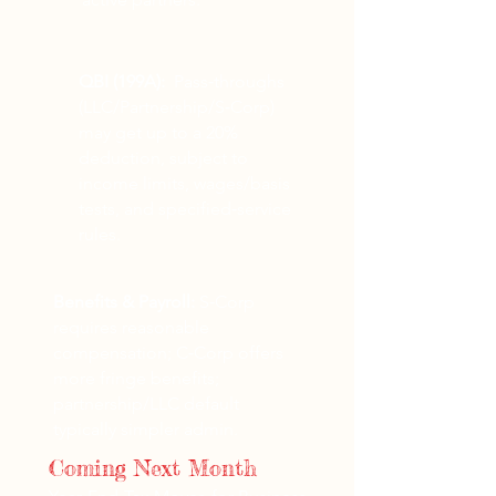
QBI (199A):
Pass‑throughs
(LLC/Partnership/S‑Corp)
may get up to a 20%
deduction, subject to
income limits, wages/basis
tests, and specified‑service
rules.
Benefits & Payroll:
S‑Corp
requires reasonable
compensation; C‑Corp offers
more fringe benefits;
partnership/LLC default
typically simpler admin.
Coming Next Month