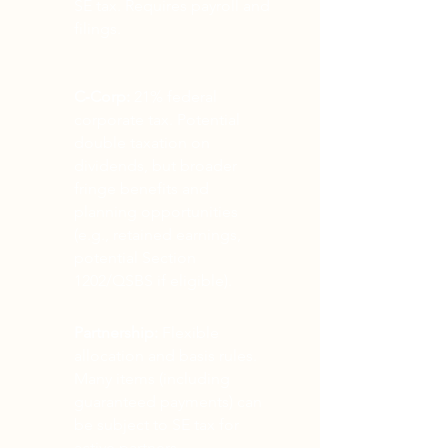
SE tax. Requires payroll and
filings.
C‑Corp:
21% federal
corporate tax. Potential
double taxation on
dividends, but broader
fringe benefits and
planning opportunities
(e.g., retained earnings,
potential Section
1202/QSBS if eligible).
Partnership:
Flexible
allocation and basis rules.
Many items (including
guaranteed payments) can
be subject to SE tax for
active partners.