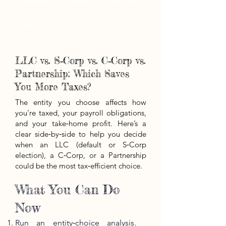
Year‑End Tax Moves for Business
Owners — actionable steps
before December 31.
LLC vs. S‑Corp vs. C‑Corp vs.
Partnership: Which Saves
You More Taxes?
The entity you choose affects how
you’re taxed, your payroll obligations,
and your take‑home profit. Here’s a
clear side‑by‑side to help you decide
when an LLC (default or S‑Corp
election), a C‑Corp, or a Partnership
could be the most tax‑efficient choice.
What You Can Do
Now
Run an entity‑choice analysis.